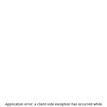
Application error: a
client
-side exception has occurred while