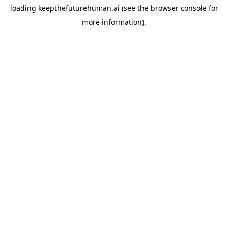
loading
keepthefuturehuman.ai
(see the
browser console
for
more information).