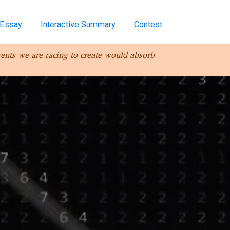
Essay
Interactive Summary
Contest
ents we are racing to create would absorb