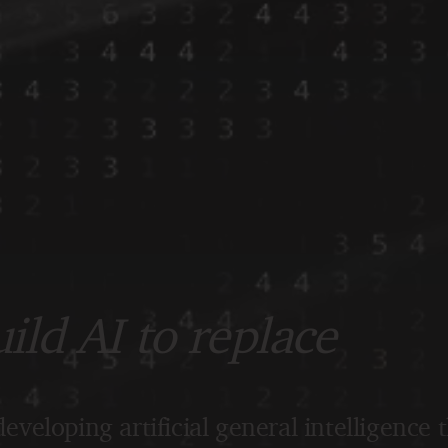
ld AI to replace
eveloping artificial general intelligence 