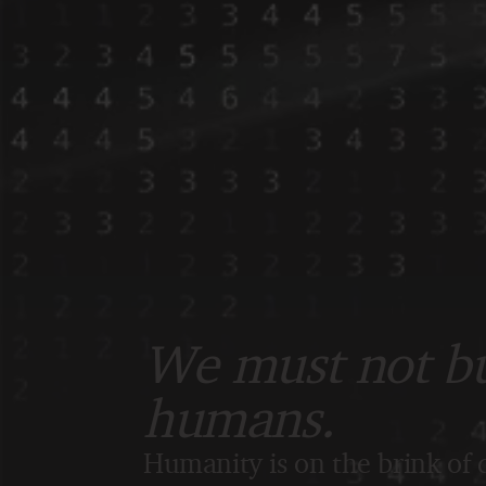
We must not bui
humans.
Humanity is on the brink of d