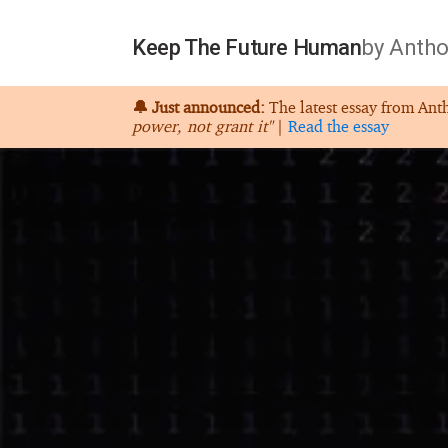
Keep The Future Human
by Antho
🔔 Just announced:
The latest essay from Ant
power, not grant it"
|
Read the essay