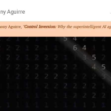
ny Aguirre
hony Aguirre,
"
Control Inversion:
Why the superintelligent AI ag