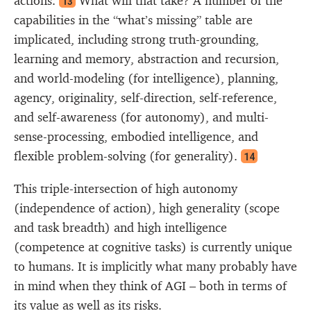
actions.
What will that take? A number of the
13
capabilities in the “what’s missing” table are
implicated, including strong truth-grounding,
learning and memory, abstraction and recursion,
and world-modeling (for intelligence), planning,
agency, originality, self-direction, self-reference,
and self-awareness (for autonomy), and multi-
sense-processing, embodied intelligence, and
flexible problem-solving (for generality).
14
This triple-intersection of high autonomy
(independence of action), high generality (scope
and task breadth) and high intelligence
(competence at cognitive tasks) is currently unique
to humans. It is implicitly what many probably have
in mind when they think of AGI – both in terms of
its value as well as its risks.