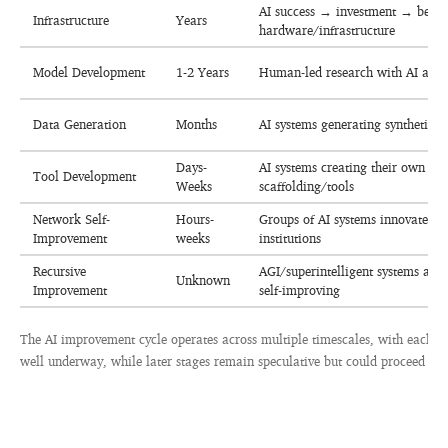
AI success → investment → bette
Infrastructure
Years
hardware/infrastructure
Model Development
1-2 Years
Human-led research with AI assi
Data Generation
Months
AI systems generating synthetic t
Days-
AI systems creating their own
Tool Development
Weeks
scaffolding/tools
Network Self-
Hours-
Groups of AI systems innovate “so
Improvement
weeks
institutions
Recursive
AGI/superintelligent systems au
Unknown
Improvement
self-improving
The AI improvement cycle operates across multiple timescales, with each sta
well underway, while later stages remain speculative but could proceed ver