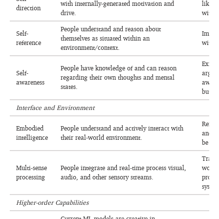
with internally-generated motivation and
likely
direction
drive.
with a
People understand and reason about
Self-
Impro
themselves as situated within an
reference
with t
environment/context.
Exists
People have knowledge of and can reason
Self-
arguab
regarding their own thoughts and mental
awareness
aware
states.
but un
Interface and Environment
Reinf
Embodied
People understand and actively interact with
and r
intelligence
their real-world environment.
be int
Traini
Multi-sense
People integrate and real-time process visual,
work,
processing
audio, and other sensory streams.
proces
system
Higher-order Capabilities
Current ML models are creative in