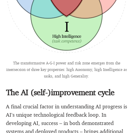
The transformative A-G-I power and risk zone emerges from the
intersection of three key properties: high Autonomy, high Intelligence at
tasks, and high Generality.
The AI (self-)improvement cycle
A final crucial factor in understanding AI progress is
AI’s unique technological feedback loop. In
developing AI, success – in both demonstrated
systems and deployed products – brings additional