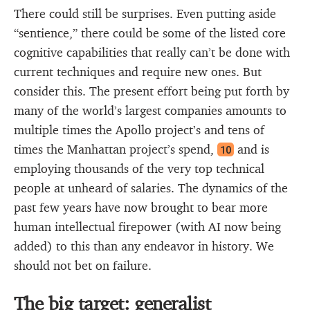
There could still be surprises. Even putting aside
“sentience,” there could be some of the listed core
cognitive capabilities that really can’t be done with
current techniques and require new ones. But
consider this. The present effort being put forth by
many of the world’s largest companies amounts to
multiple times the Apollo project’s and tens of
times the Manhattan project’s spend,
and is
10
employing thousands of the very top technical
people at unheard of salaries. The dynamics of the
past few years have now brought to bear more
human intellectual firepower (with AI now being
added) to this than any endeavor in history. We
should not bet on failure.
The big target: generalist