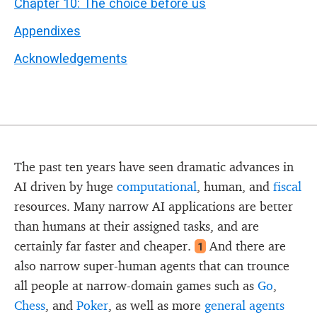
Chapter 10: The choice before us
Appendixes
Acknowledgements
The past ten years have seen dramatic advances in
AI driven by huge
computational
, human, and
fiscal
resources. Many narrow AI applications are better
than humans at their assigned tasks, and are
certainly far faster and cheaper.
And there are
1
also narrow super-human agents that can trounce
all people at narrow-domain games such as
Go
,
Chess
, and
Poker
, as well as more
general agents