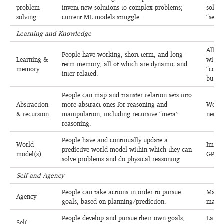
problem-
invent new solutions to complex problems;
solva
solving
current ML models struggle.
“searc
Learning and Knowledge
All mo
People have working, short-term, and long-
Learning &
withi
term memory, all of which are dynamic and
memory
“conti
inter-related.
but no
People can map and transfer relation sets into
Abstraction
more abstract ones for reasoning and
Weakl
& recursion
manipulation, including recursive “meta”
neuro
reasoning.
People have and continually update a
World
Improv
predictive world model within which they can
model(s)
GPAIS
solve problems and do physical reasoning
Self and Agency
People can take actions in order to pursue
Many 
Agency
goals, based on planning/prediction.
made 
People develop and pursue their own goals,
Largel
Self-