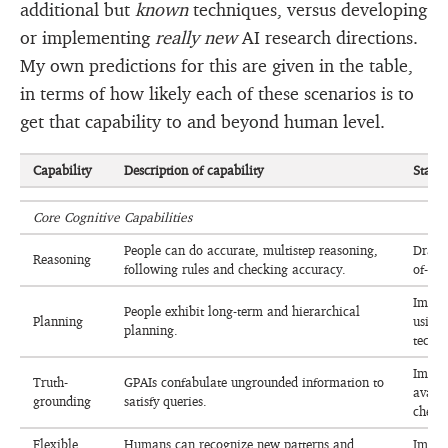
additional but
known
techniques, versus developing
or implementing
really new
AI research directions.
My own predictions for this are given in the table,
in terms of how likely each of these scenarios is to
get that capability to and beyond human level.
Capability
Description of capability
Statu
Core Cognitive Capabilities
People can do accurate, multistep reasoning,
Drama
Reasoning
following rules and checking accuracy.
of-tho
Improv
People exhibit long-term and hierarchical
Planning
using 
planning.
techni
Improv
Truth-
GPAIs confabulate ungrounded information to
avail
grounding
satisfy queries.
check
Flexible
Humans can recognize new patterns and
Impro