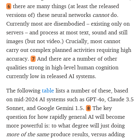
there are many things (at least the released
6
versions of) these neural networks
cannot
do.
Currently most are disembodied – existing only on
servers – and process at most text, sound and still
images (but not video.) Crucially, most cannot
carry out complex planned activities requiring high
accuracy.
And there are a number of other
7
qualities strong in high-level human cognition
currently low in released AI systems.
The following
table
lists a number of these, based
on mid-2024 AI systems such as GPT-4o, Claude 3.5
Sonnet, and Google Gemini 1.5.
The key
8
question for how rapidly general AI will become
more powerful is: to what degree will just doing
more of the same
produce results, versus adding