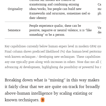
transforming and combining existing
Can be
Originality
ideas/works, but people can build new
may sc
frameworks and structures, sometimes tied to
plus s
their identity.
People experience qualia; these can be
Very d
Sentience
positive, negative or neutral valence; it is “like
determ
something” to be a person.
Key capabilities currently below human expert level in modern GPAI system
Final column shows predicted likelihood (%) that human-level performance 
with known techniques / developing new techniques. These capabilities are
any one typically goes along with increases in others. Note that not all (par
advancing AI development, highlighting the possibility of powerful but non-
Breaking down what is “missing” in this way makes
it fairly clear that we are quite on-track for broadly
above-human intelligence by scaling existing or
known techniques.
9