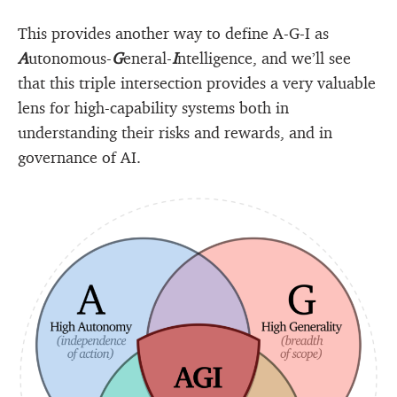
This provides another way to define A-G-I as
A
utonomous-
G
eneral-
I
ntelligence, and we’ll see
that this triple intersection provides a very valuable
lens for high-capability systems both in
understanding their risks and rewards, and in
governance of AI.