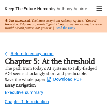
Keep The Future Human
by Anthony Aguirre
🔔 Just announced:
The latest essay from Anthony Aguirre,
"
Control
Inversion:
Why the superintelligent AI agents we are racing to create
would absorb power, not grant it"
|
Read the essay
Return to essay home
Chapter 5: At the threshold
The path from today's AI systems to fully-fledged
AGI seems shockingly short and predictable.
Save the whole paper:
Download PDF
Essay navigation
Executive summary
Chapter 1: Introduction