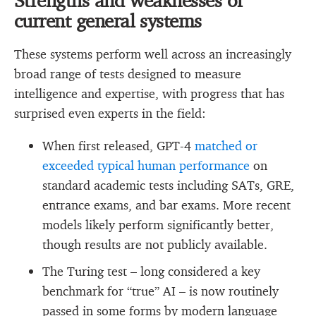
current general systems
These systems perform well across an increasingly
broad range of tests designed to measure
intelligence and expertise, with progress that has
surprised even experts in the field:
When first released, GPT-4
matched or
exceeded typical human performance
on
standard academic tests including SATs, GRE,
entrance exams, and bar exams. More recent
models likely perform significantly better,
though results are not publicly available.
The Turing test – long considered a key
benchmark for “true” AI – is now routinely
passed in some forms by modern language