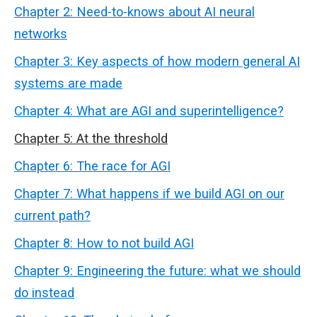
Chapter 2: Need-to-knows about AI neural
networks
Chapter 3: Key aspects of how modern general AI
systems are made
Chapter 4: What are AGI and superintelligence?
Chapter 5: At the threshold
Chapter 6: The race for AGI
Chapter 7: What happens if we build AGI on our
current path?
Chapter 8: How to not build AGI
Chapter 9: Engineering the future: what we should
do instead