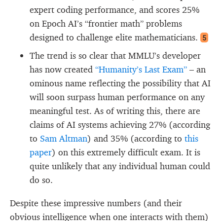
expert coding performance, and scores 25%
on Epoch AI’s “frontier math” problems
designed to challenge elite mathematicians.
5
The trend is so clear that MMLU’s developer
has now created
“Humanity’s Last Exam”
– an
ominous name reflecting the possibility that AI
will soon surpass human performance on any
meaningful test. As of writing this, there are
claims of AI systems achieving 27% (according
to
Sam Altman
) and 35% (according to
this
paper
) on this extremely difficult exam. It is
quite unlikely that any individual human could
do so.
Despite these impressive numbers (and their
obvious intelligence when one interacts with them)