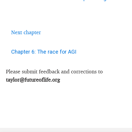
Next chapter
Chapter 6: The race for AGI
Please submit feedback and corrections to
taylor@futureoflife.org