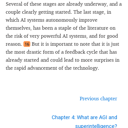
Several of these stages are already underway, and a
couple clearly getting started. The last stage, in
which AI systems autonomously improve
themselves, has been a staple of the literature on
the risk of very powerful AI systems, and for good
reason.
But it is important to note that it is just
16
the most drastic form of a feedback cycle that has
already started and could lead to more surprises in
the rapid advancement of the technology.
Previous chapter
Chapter 4: What are AGI and
superintelligence?