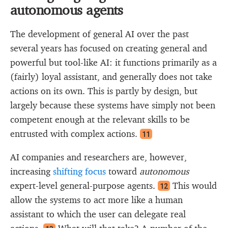
autonomous agents
The development of general AI over the past
several years has focused on creating general and
powerful but tool-like AI: it functions primarily as a
(fairly) loyal assistant, and generally does not take
actions on its own. This is partly by design, but
largely because these systems have simply not been
competent enough at the relevant skills to be
entrusted with complex actions.
11
AI companies and researchers are, however,
increasing
shifting focus
toward
autonomous
expert-level general-purpose agents.
This would
12
allow the systems to act more like a human
assistant to which the user can delegate real