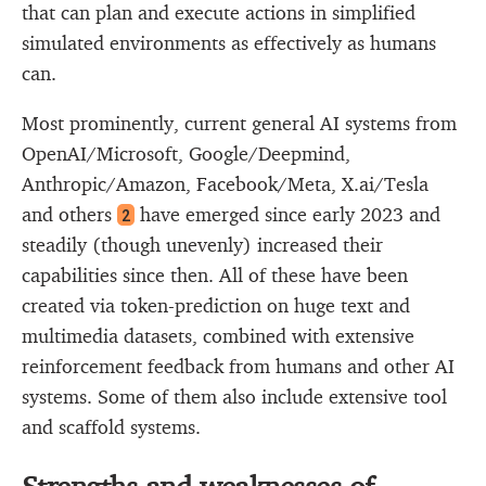
that can plan and execute actions in simplified
simulated environments as effectively as humans
can.
Most prominently, current general AI systems from
OpenAI/Microsoft, Google/Deepmind,
Anthropic/Amazon, Facebook/Meta, X.ai/Tesla
and others
have emerged since early 2023 and
2
steadily (though unevenly) increased their
capabilities since then. All of these have been
created via token-prediction on huge text and
multimedia datasets, combined with extensive
reinforcement feedback from humans and other AI
systems. Some of them also include extensive tool
and scaffold systems.
Strengths and weaknesses of