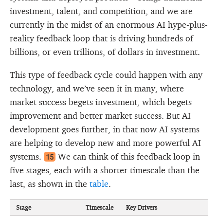
investment, talent, and competition, and we are
currently in the midst of an enormous AI hype-plus-
reality feedback loop that is driving hundreds of
billions, or even trillions, of dollars in investment.
This type of feedback cycle could happen with any
technology, and we’ve seen it in many, where
market success begets investment, which begets
improvement and better market success. But AI
development goes further, in that now AI systems
are helping to develop new and more powerful AI
systems.
We can think of this feedback loop in
15
five stages, each with a shorter timescale than the
last, as shown in the
table
.
Stage
Timescale
Key Drivers