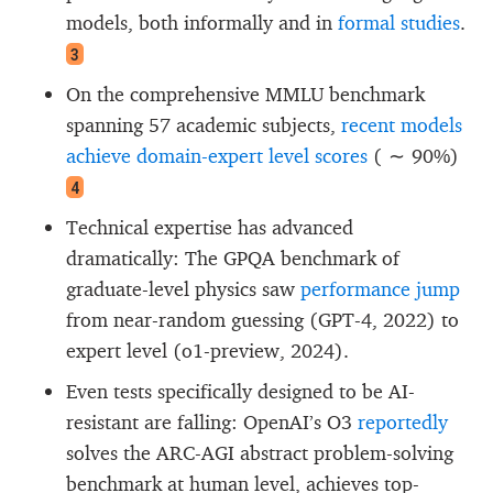
models, both informally and in
formal studies
.
3
On the comprehensive MMLU benchmark
spanning 57 academic subjects,
recent models
achieve domain-expert level scores
(
∼ 90%
)
4
Technical expertise has advanced
dramatically: The GPQA benchmark of
graduate-level physics saw
performance jump
from near-random guessing (GPT-4, 2022) to
expert level (o1-preview, 2024).
Even tests specifically designed to be AI-
resistant are falling: OpenAI’s O3
reportedly
solves the ARC-AGI abstract problem-solving
benchmark at human level, achieves top-